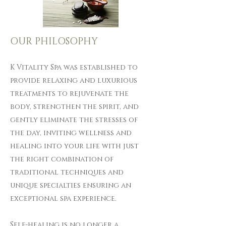
OUR PHILOSOPHY
​​ K Vitality Spa was established to
provide relaxing and luxurious
treatments to rejuvenate the
body, strengthen the spirit, and
gently eliminate the stresses of
the day, inviting wellness and
healing into your life with just
the right combination of
traditional techniques and
unique specialties ensuring an
exceptional spa experience.
Self-healing is no longer a