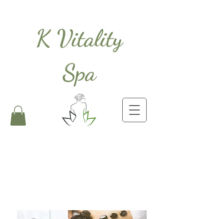
K Vitality
Spa