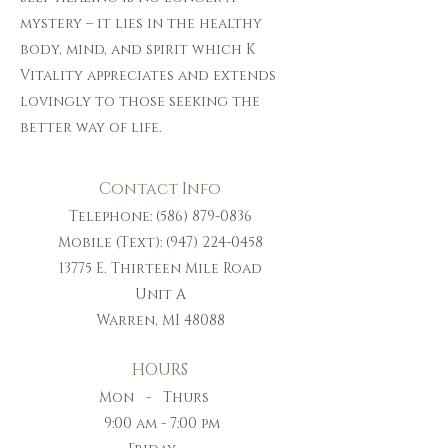
mystery – it lies in the healthy
body, mind, and spirit which K
Vitality appreciates and extends
lovingly to those seeking the
better way of life.
Contact Info
Telephone:
(586) 879-0836
Mobile (Text):
(947) 224-0458
13775 E. Thirteen Mile Road
Unit A
Warren, MI 48088
HOURS
Mon - Thurs
9:00 am - 7:00 pm