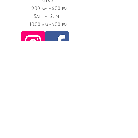
Friday
9:00 am - 6:00 pm
Sat - Sun
10:00 am - 5:00 pm