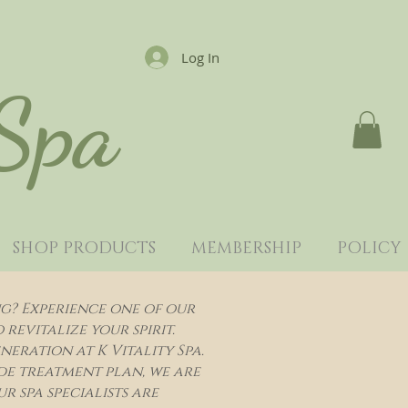
Log In
 Spa
SHOP PRODUCTS
MEMBERSHIP
POLICY
ng? Experience one of our
evitalize your spirit.
eration at K Vitality Spa.
de treatment plan, we are
r spa specialists are