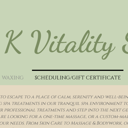
K Vitality
WAXING
SCHEDULING/GIFT CERTIFICATE
to escape to a place of calm, serenity and well-bei
spa treatments in our tranquil spa environment to r
 professional treatments and step into the next gen
re looking for a one-time massage, or a custom-ma
our needs. From Skin Care to Massage & Bodywork, ou