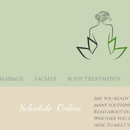
MASSAGE
FACIALS
BODY TREATMENTS
Are you ready 
Schedule Online
many soothing 
Read about our
Whether you a
here to meet y