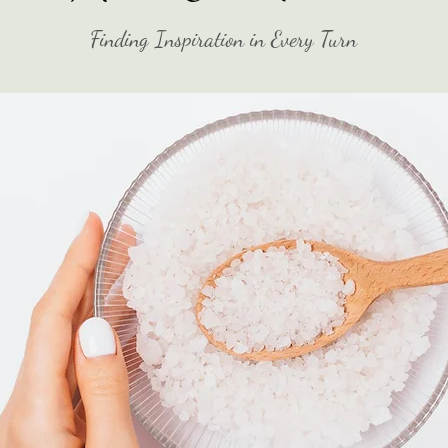
Finding Inspiration in Every Turn