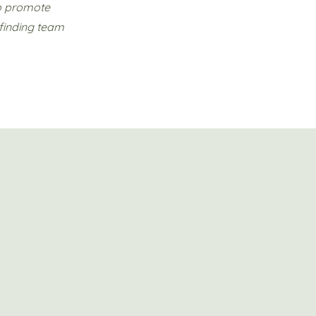
to promote
 finding team