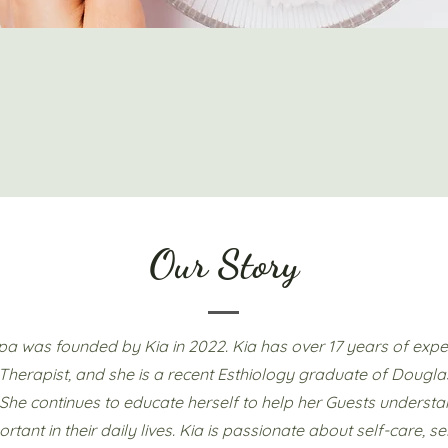
Our Story
Spa was founded by Kia in 2022. Kia has over 17 years of expe
herapist, and she is a recent Esthiology graduate of Dougla
She continues to educate herself to help her Guests understa
ortant in their daily lives. Kia is passionate about self-care, se