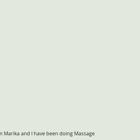
'm Marika and I have been doing Massage