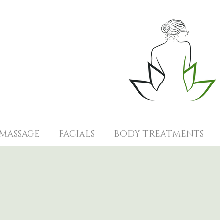
MASSAGE
FACIALS
BODY TREATMENTS