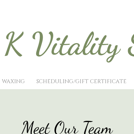
K Vitality
WAXING
SCHEDULING/GIFT CERTIFICATE
Meet Our Team