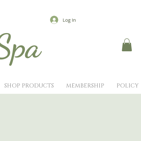
Log In
 Spa
SHOP PRODUCTS
MEMBERSHIP
POLICY