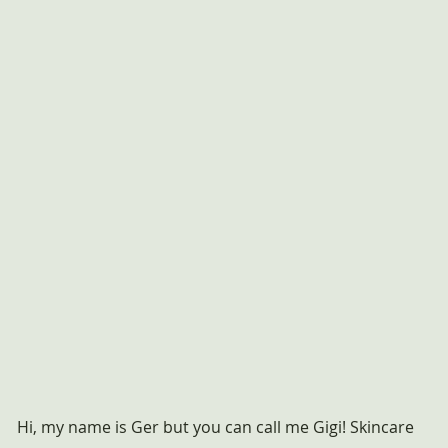
Hi, my name is Ger but you can call me Gigi! Skincare