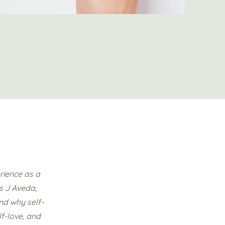
rience as a
s J Aveda,
nd why self-
lf-love, and