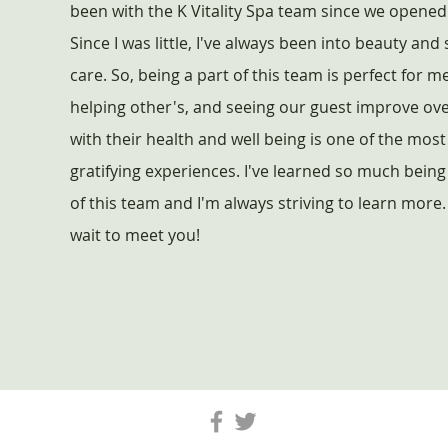
been with the K Vitality Spa team since we opened
Since I was little, I've always been into beauty and 
care. So, being a part of this team is perfect for me
helping other's, and seeing our guest improve ov
with their health and well being is one of the most
gratifying experiences. I've learned so much being
of this team and I'm always striving to learn more. 
wait to meet you!