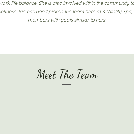
work life balance. She is also involved within the community 
ellness. Kia has hand picked the team here at K Vitality Spa,
members with goals similar to hers.
Meet The Team