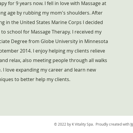
py for 9 years now. I fell in love with Massage at
ung age by rubbing my mom's shoulders. After
ng in the United States Marine Corps I decided
 to school for Massage Therapy. I received my
ciate Degree from Globe University in Minnesota
ptember 2014. I enjoy helping my clients relieve
and relax, also meeting people through all walks
fe. I love expanding my career and learn new
iques to better help my clients.
© 2022 by K Vitality Spa. Proudly created with
W