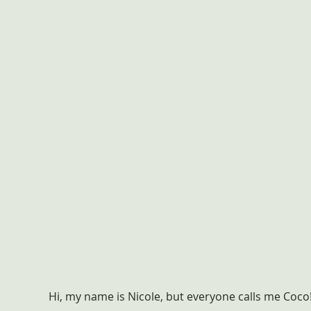
Hi, my name is Nicole, but everyone calls me Coco!