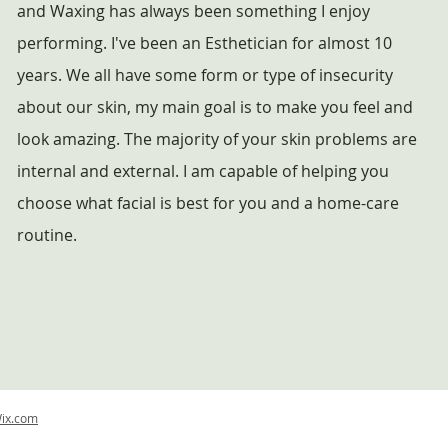
and Waxing has always been something I enjoy
performing. I've been an Esthetician for almost 10
years. We all have some form or type of insecurity
about our skin, my main goal is to make you feel and
look amazing. The majority of your skin problems are
internal and external. I am capable of helping you
choose what facial is best for you and a home-care
routine.
ix.com