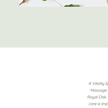
K Vitality 
Massage T
Royal Oak. 
care is imp