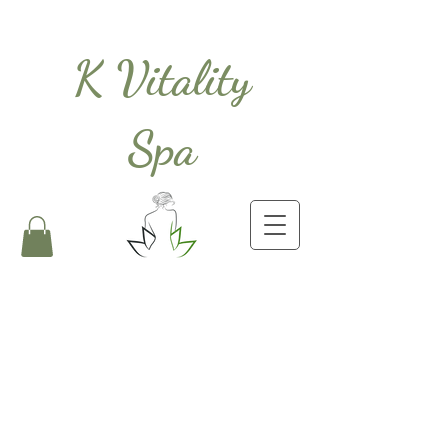
K Vitality
Spa