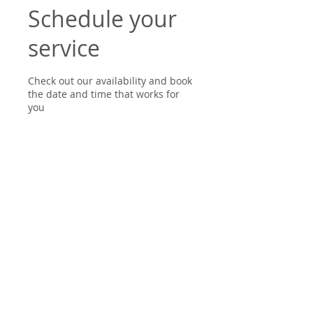
Schedule your
service
Check out our availability and book
the date and time that works for
you