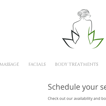
MASSAGE
FACIALS
BODY TREATMENTS
Schedule your s
Check out our availability and b