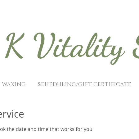
K Vitality
WAXING
SCHEDULING/GIFT CERTIFICATE
ervice
ook the date and time that works for you