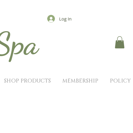
Log In
 Spa
SHOP PRODUCTS
MEMBERSHIP
POLICY