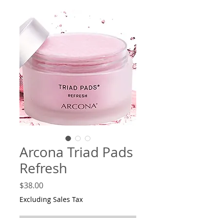
Arcona Triad Pads
Refresh
Price
$38.00
Excluding Sales Tax