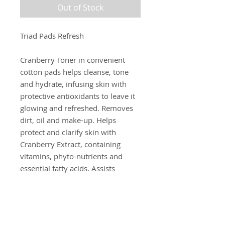
Out of Stock
Triad Pads Refresh
Cranberry Toner in convenient
cotton pads helps cleanse, tone
and hydrate, infusing skin with
protective antioxidants to leave it
glowing and refreshed. Removes
dirt, oil and make-up. Helps
protect and clarify skin with
Cranberry Extract, containing
vitamins, phyto-nutrients and
essential fatty acids. Assists
neutralizing free radicals with
Grape Seed Extract. Nourish and
restore skin with White Tea Extract
and Rice Milk.