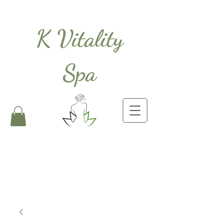
K Vitality
Spa