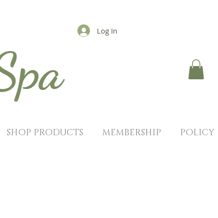
Log In
 Spa
SHOP PRODUCTS
MEMBERSHIP
POLICY