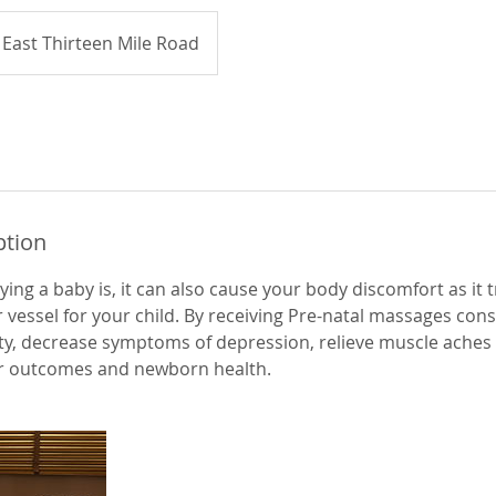
East Thirteen Mile Road
ption
rying a baby is, it can also cause your body discomfort as it 
vessel for your child. By receiving Pre-natal massages consis
ty, decrease symptoms of depression, relieve muscle aches 
r outcomes and newborn health.