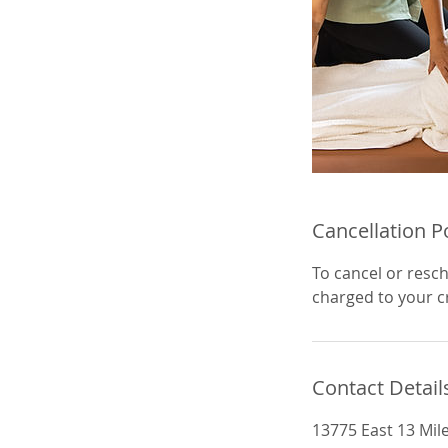
Cancellation P
To cancel or resch
charged to your cr
Contact Detail
13775 East 13 Mil