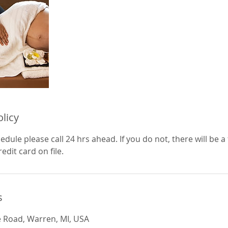
olicy
edule please call 24 hrs ahead. If you do not, there will be a 
edit card on file.
s
e Road, Warren, MI, USA