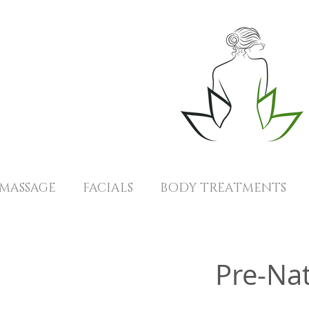
MASSAGE
FACIALS
BODY TREATMENTS
Pre-Na