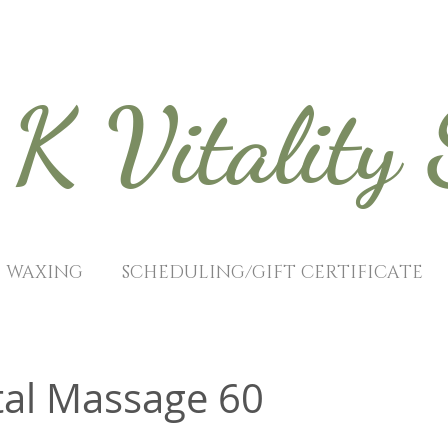
K Vitality
WAXING
SCHEDULING/GIFT CERTIFICATE
tal Massage 60