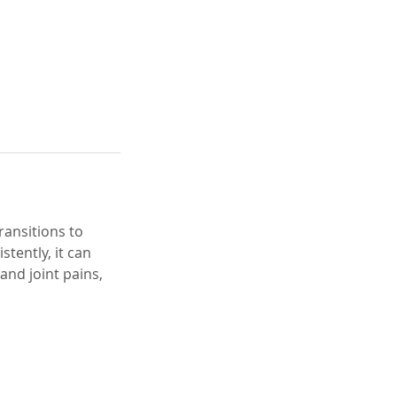
transitions to
tently, it can
and joint pains,