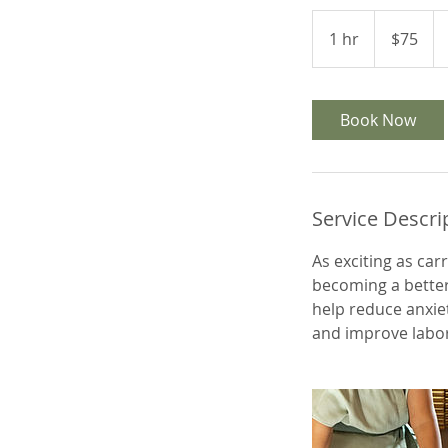
75
US
1 hr
1
$75
dollars
h
Book Now
Service Descri
As exciting as car
becoming a better 
help reduce anxie
and improve labo