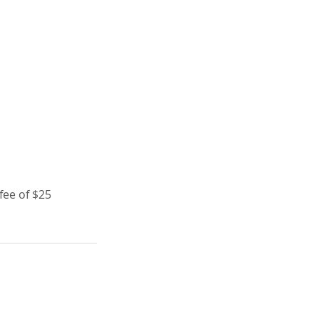
fee of $25