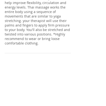
help improve flexibility, circulation and
energy levels. Thai massage works the
entire body using a sequence of
movements that are similar to yoga
stretching. your therapist will use their
palms and fingers to apply firm pressure
to your body. You'll also be stretched and
twisted into various positions. *Highly
recommend to wear or bring loose
comfortable clothing.
Cancellation Policy
To cancel or reschedule please call 24 hrs
ahead. If you do not, there will be a fee of
$25 charged to your credit card on file.
Contact Details