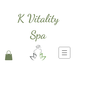
K Vitality
Spa