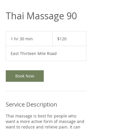
Thai Massage 90
120
US
1 hr 30 min
1
$120
dollars
h
3
East Thirteen Mile Road
0
m
i
n
Book Now
Service Description
Thai massage is best for people who
want a more active form of massage and
want to reduce and relieve pain. It can